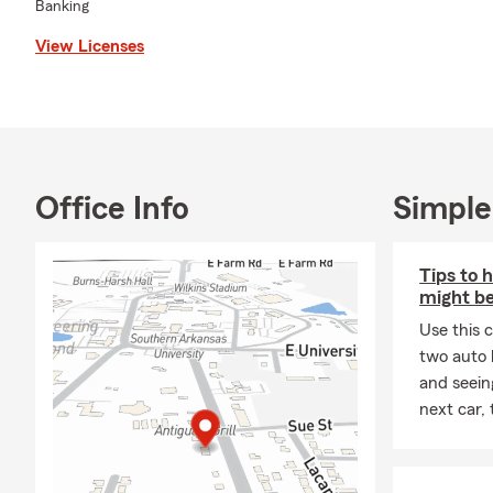
Banking
View Licenses
Office Info
Simple
Tips to 
might be
Use this 
two auto l
and seein
next car,