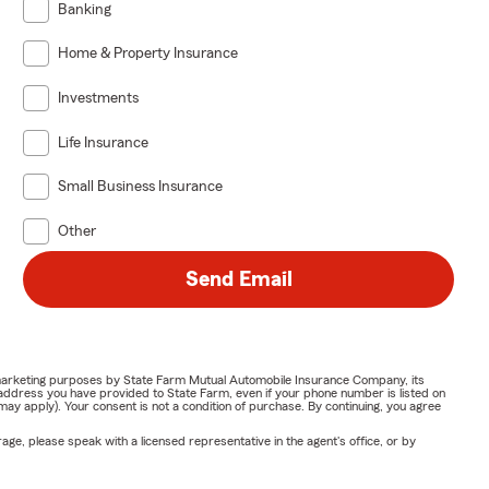
Banking
Home & Property Insurance
Investments
Life Insurance
Small Business Insurance
Other
Send Email
or marketing purposes by State Farm Mutual Automobile Insurance Company, its
address you have provided to State Farm, even if your phone number is listed on
y apply). Your consent is not a condition of purchase. By continuing, you agree
ge, please speak with a licensed representative in the agent's office, or by