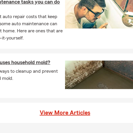
ntenance tasks you can do
 auto repair costs that keep
, some auto maintenance can
t home. Here are ones that are
-it-yourself.
uses household mold?
ways to cleanup and prevent
d mold.
View More Articles