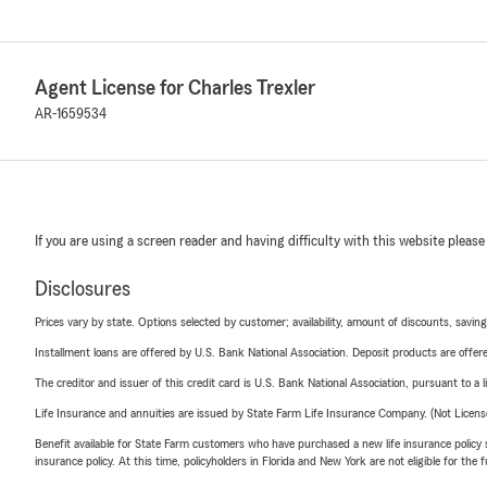
Agent License for Charles Trexler
AR-1659534
If you are using a screen reader and having difficulty with this website please
Disclosures
Prices vary by state. Options selected by customer; availability, amount of discounts, savings
Installment loans are offered by U.S. Bank National Association. Deposit products are off
The creditor and issuer of this credit card is U.S. Bank National Association, pursuant to a 
Life Insurance and annuities are issued by State Farm Life Insurance Company. (Not Licen
Benefit available for State Farm customers who have purchased a new life insurance policy s
insurance policy. At this time, policyholders in Florida and New York are not eligible for the