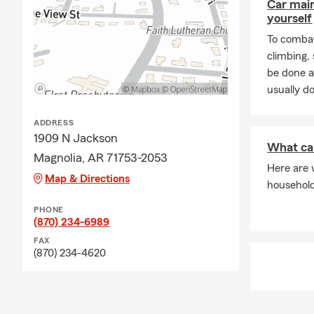
Car mai
yourself
To combat
climbing
be done a
usually do
ADDRESS
1909 N Jackson
What ca
Magnolia, AR 71753-2053
Here are 
Map & Directions
househol
PHONE
(870) 234-6989
FAX
(870) 234-4620