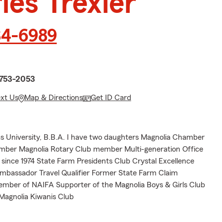
les Trexler
34-6989
n
1753-2053
ext Us
Map & Directions
Get ID Card
 University, B.B.A. I have two daughters Magnolia Chamber
er Magnolia Rotary Club member Multi-generation Office
since 1974 State Farm Presidents Club Crystal Excellence
assador Travel Qualifier Former State Farm Claim
mber of NAIFA Supporter of the Magnolia Boys & Girls Club
 Magnolia Kiwanis Club