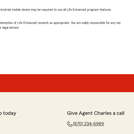
or Android mobile device may be required to use all Life Enhanced program features.
demption of Life Enhanced rewards as appropriate. You are solely responsible for any tax
 legal advisor.
p today
Give Agent Charles a call
(870) 234-6989