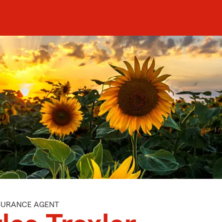
NSURANCE AGENT