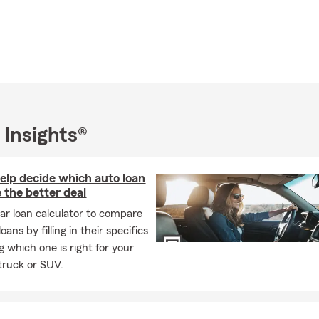
 Insights®
help decide which auto loan
 the better deal
car loan calculator to compare
oans by filling in their specifics
g which one is right for your
 truck or SUV.