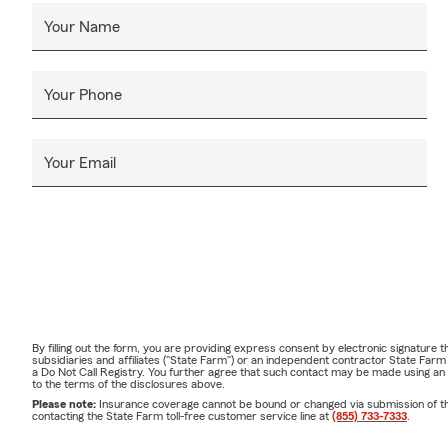
Your Name
Your Phone
Your Email
By filling out the form, you are providing express consent by electronic signatur
subsidiaries and affiliates ("State Farm") or an independent contractor State Fa
a Do Not Call Registry. You further agree that such contact may be made using an
to the terms of the disclosures above.
Please note:
Insurance coverage cannot be bound or changed via submission of this 
contacting the State Farm toll-free customer service line at
(855) 733-7333
.