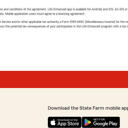
terms and conditions of the agreement. Life Enhanced app is available for Android and iOS. An iOS 
ta. Mobile application users must agree to a licensing agreement.
e Service and/or other applicable tax authority a Form 1099-MISC (Miscellaneous Income) for the re
 the potential tax consequences of your participation in the Life Enhanced program with a tax or
L
Download the State Farm mobile ap