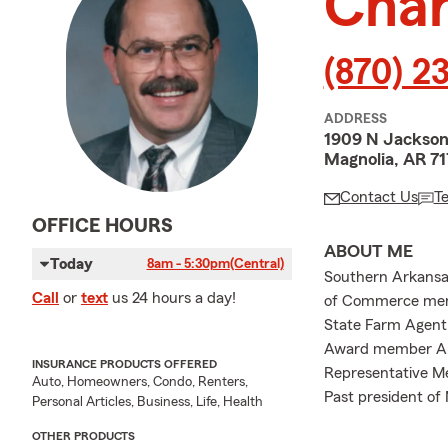
Char
(870) 2
ADDRESS
1909 N Jackso
Magnolia, AR 7
Contact Us
T
OFFICE HOURS
ABOUT ME
Today
8am - 5:30pm
(Central)
Southern Arkansas
Call
or
text
us 24 hours a day!
of Commerce memb
State Farm Agent 
Award member Amb
INSURANCE PRODUCTS OFFERED
Representative Me
Auto, Homeowners, Condo, Renters,
Past president of
Personal Articles, Business, Life, Health
OTHER PRODUCTS