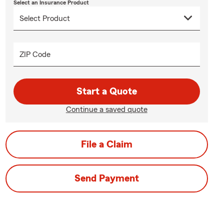
Select an Insurance Product
ZIP Code
Start a Quote
Continue a saved quote
File a Claim
Send Payment