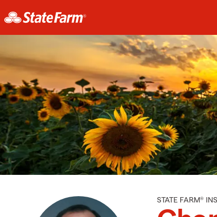
STATE FARM® I