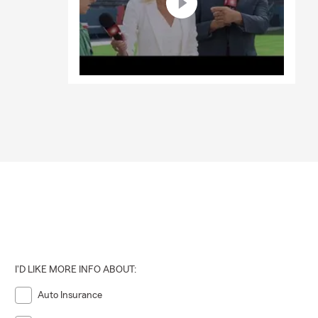
I'D LIKE MORE INFO ABOUT:
Auto Insurance