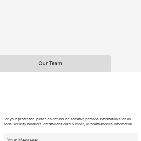
Our Team
For your protection, please do not include sensitive personal information such as
social security numbers, credit/debit card number, or health/medical information.
Your Message: