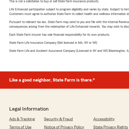
This is not a solicitation to buy or sell State Farm insurance products.
Life Enhanced participation subject to program eligibility and varies by state. Subject to 
Customers must agree to authorize State Farm to collect health and wellness information da
Pursuant to relevant tax law, State Farm may send to you and file with the Internal Revenu
consequences arising from the redemption of Life Enhanced rewards. You may wish to discuss
Each State Farm Insurer has sole financial responsibility for its own products.
State Farm Life Insurance Company (Not licensed in MA, NY or WI)
State Farm Life and Accident Assurance Company (Licensed in NY and WI) Bloomington, I
Like a good neighbor, State Farm is there.®
Legal Information
Ads & Tracking
Security & Fraud
Accessibility
Terms of Use
Notice of Privacy Policy
State Privacy Rights