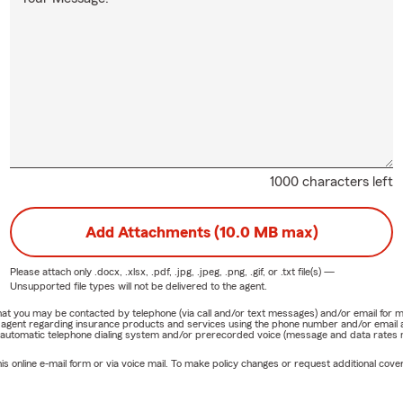
1000 characters left
Add Attachments (10.0 MB max)
Please attach only
.docx, .xlsx, .pdf, .jpg, .jpeg, .png, .gif, or .txt
file(s) —
Unsupported file types will not be delivered to the agent.
e that you may be contacted by telephone (via call and/or text messages) and/or email f
rm agent regarding insurance products and services using the phone number and/or email 
 automatic telephone dialing system and/or prerecorded voice (message and data rates ma
online e-mail form or via voice mail. To make policy changes or request additional covera