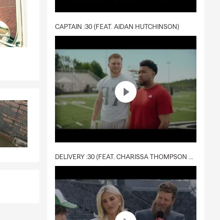
CAPTAIN :30 (FEAT. AIDAN HUTCHINSON)
DELIVERY :30 (FEAT. CHARISSA THOMPSON & RYAN FITZPATRICK)