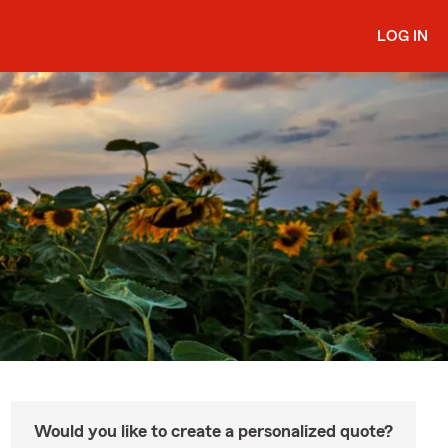
LOG IN
Would you like to create a personalized quote?