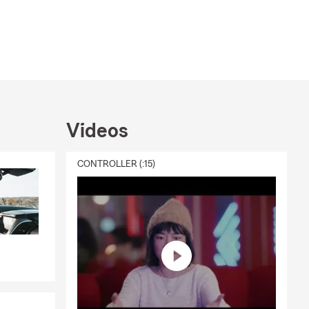
Videos
CONTROLLER (:15)