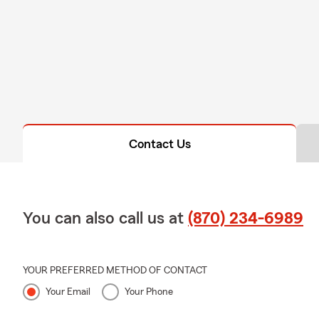
Contact Us
You can also call us at
(870) 234-6989
YOUR PREFERRED METHOD OF CONTACT
Your Email
Your Phone