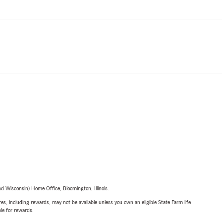
 Wisconsin) Home Office, Bloomington, Illinois.
s, including rewards, may not be available unless you own an eligible State Farm life
ble for rewards.