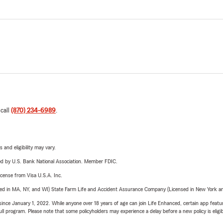
 call
(870) 234-6989
.
 and eligibility may vary.
ered by U.S. Bank National Association. Member FDIC.
license from Visa U.S.A. Inc.
sed in MA, NY, and WI) State Farm Life and Accident Assurance Company (Licensed in New York and
ince January 1, 2022. While anyone over 18 years of age can join Life Enhanced, certain app feature
 full program. Please note that some policyholders may experience a delay before a new policy is eligi